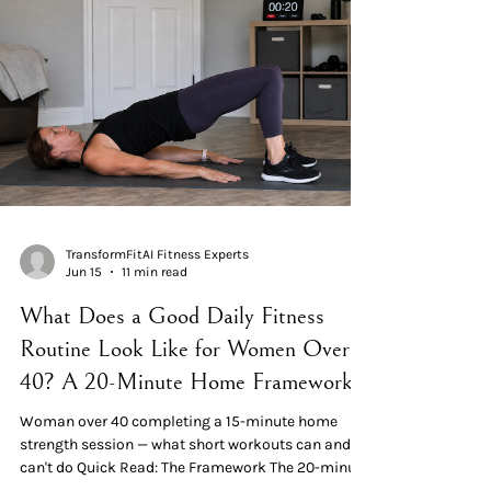
sessions, twice weekly, produced significant
strength gains over 12–19 weeks. What 15 minutes
CAN do: build and m
TransformFitAI Fitness Experts
Jun 15
11 min read
What Does a Good Daily Fitness
Routine Look Like for Women Over
40? A 20-Minute Home Framework
Woman over 40 completing a 15-minute home
strength session — what short workouts can and
can't do Quick Read: The Framework The 20-minute
session breaks down into three blocks: 3 minutes