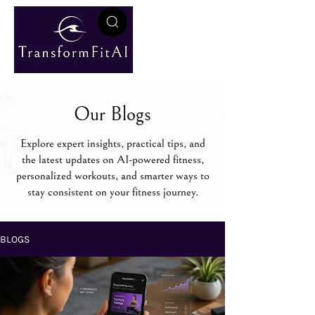
Our Blogs
Explore expert insights, practical tips, and
the latest updates on AI-powered fitness,
personalized workouts, and smarter ways to
stay consistent on your fitness journey.
BLOGS