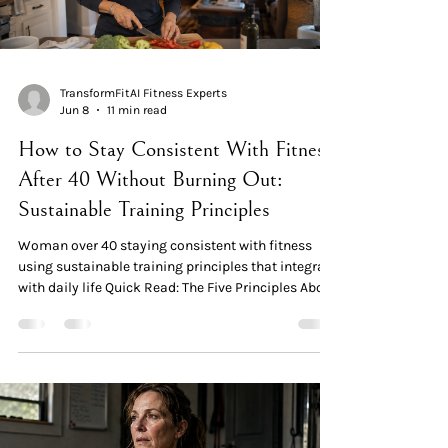
TransformFitAI Fitness Experts
Jun 8
11 min read
How to Stay Consistent With Fitness
After 40 Without Burning Out:
Sustainable Training Principles
Woman over 40 staying consistent with fitness
using sustainable training principles that integrate
with daily life Quick Read: The Five Principles About
half of women decrease their regular exercise
during middle age. The research shows the most
common barriers aren't lack of time or
menopausal symptoms — they're psychosocial
commitments, self-sacrifice patterns, and routine
disruption. Principle 1 — Lower the activation cost.
The most consistent women aren't the most discipl