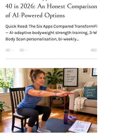
40 in 2026: An Honest Comparison
of AI-Powered Options
Quick Read: The Six Apps Compared TransformFitAI
— AI-adaptive bodyweight strength training, 3-Way
Body Scan personalisation, bi-weekly
recalibration, 20–30 min sessions, $1.99 first
month. Best for: women 40+ who want progressive
strength training without a gym. Reverse Health —
Established menopause-focused app with
nutrition + low-impact workouts (Wall Pilates,
Chair Yoga). 70,000+ community. Best for: women
40+ whose primary goal is weight loss through
nutrition. BetterMe