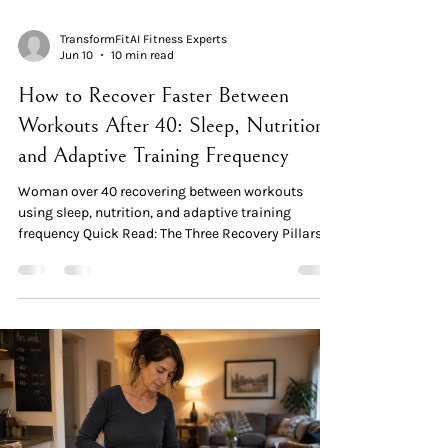
TransformFitAI Fitness Experts
Jun 10
10 min read
How to Recover Faster Between
Workouts After 40: Sleep, Nutrition,
and Adaptive Training Frequency
Woman over 40 recovering between workouts
using sleep, nutrition, and adaptive training
frequency Quick Read: The Three Recovery Pillars
Recovery is where adaptation happens. Your
workout creates the stimulus; the hours and days
that follow are where strength, muscle, and
metabolic change actually occur. After 40, recovery
takes approximately 20% longer — making it the
most important variable, not an afterthought.
Pillar 1 — Sleep. Approximately 70% of daily growth
hormone —