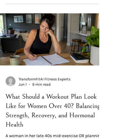
produced the same strength and muscle gains as a
4-session upper/lower split — at half the time cost.
Full-body wins on adherence and recovery for
women over 40. Choice 2 — Compound movements
first, isolation last. Larger muscle groups recru
TransformFitAI Fitness Experts
Jun 1
9 min read
What Should a Workout Plan Look
Like for Women Over 40? Balancing
Strength, Recovery, and Hormonal
Health
A woman in her late 40s mid-exercise OR planning