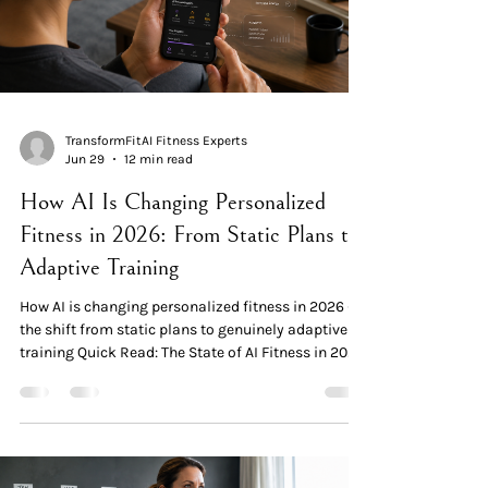
TransformFitAI Fitness Experts
Jun 29
12 min read
How AI Is Changing Personalized
Fitness in 2026: From Static Plans to
Adaptive Training
How AI is changing personalized fitness in 2026 —
the shift from static plans to genuinely adaptive
training Quick Read: The State of AI Fitness in 2026
The shift is real and measured. The global AI in
fitness and wellness market reached $10.68 billion
in 2025 and is projected to grow to $57.80 billion
by 2035 — a 19.3% CAGR. AI integration in fitness
and wellness apps grew over 45% year-over-year in