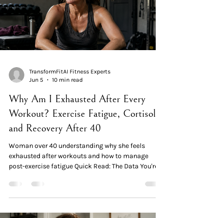
TransformFitAI Fitness Experts
Jun 5
10 min read
Why Am I Exhausted After Every
Workout? Exercise Fatigue, Cortisol,
and Recovery After 40
Woman over 40 understanding why she feels
exhausted after workouts and how to manage
post-exercise fatigue Quick Read: The Data You're
not imagining it. SWAN data shows approximately
85% of women report fatigue as a symptom during
perimenopause and menopause. Fatigue isn't a
personal failing — it's a measurable feature of the
transition. Three mechanisms compound post-