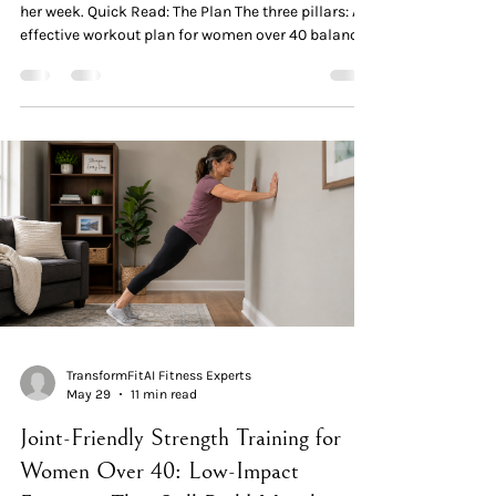
her week. Quick Read: The Plan The three pillars: An
effective workout plan for women over 40 balances
three elements — strength (preserves muscle and
metabolism), recovery (matches a changed repair
system), and hormonal health (works with
declining estrogen, not against it). The weekly
structure: 3 strength sessions × 20–30 minutes +
150 minutes of walking + 1 rest day. The clinical
consensus across ACSM, NSCA, WHO, and postme
TransformFitAI Fitness Experts
May 29
11 min read
Joint-Friendly Strength Training for
Women Over 40: Low-Impact