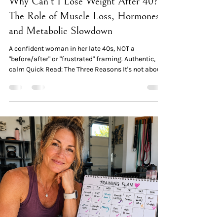
Why Can't I Lose Weight After 40?
The Role of Muscle Loss, Hormones,
and Metabolic Slowdown
A confident woman in her late 40s, NOT a
"before/after" or "frustrated" framing. Authentic,
calm Quick Read: The Three Reasons It's not about
effort or willpower. A 2024 Mayo Clinic review
found that midlife women gain an average of 0.7
kg per year — regardless of starting age or
menopause status. This is a physiological pattern,
not a personal failure. Reason 1 — Muscle loss.
Adults lose 3–8% of muscle mass per decade after
age 30, accelerating after 40. Less muscle means
lo