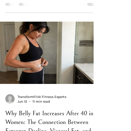
warm-up → 14 minutes strength work (5
compound movements) → 3 minutes cool-down.
No equipment. Done in your living room. Daily
structure isn't just the workout. A good routine has
three time slots: morning movement (the workout,
3× per week), a daily walk (~30 min), and protein-
anchored meals
TransformFitAI Fitness Experts
Jun 12
11 min read
Why Belly Fat Increases After 40 in
Women: The Connection Between
Estrogen Decline, Visceral Fat, and