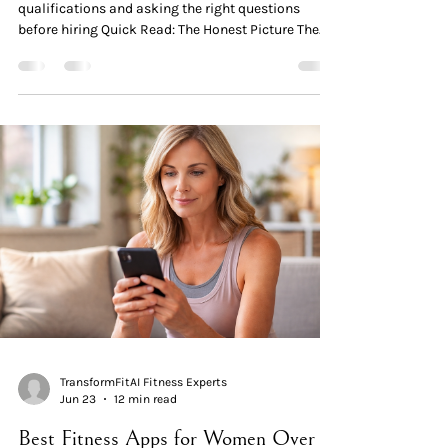
qualifications and asking the right questions
before hiring Quick Read: The Honest Picture The
standard problem isn't trainers — it's certifications.
The major certification bodies (NASM, ACE, NSCA,
ACSM) certify general personal trainers in 4–6
weeks of study. None of the base certifications
require dedicated menopause or women-over-40
coursework. Specialty certifications DO exist — and
they're excellent. NASM Women's Fitness Special
TransformFitAI Fitness Experts
Jun 23
12 min read
Best Fitness Apps for Women Over