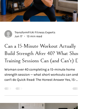
TransformFitAI Fitness Experts
Jun 17
13 min read
Can a 15-Minute Workout Actually
Build Strength After 40? What Short
Training Sessions Can (and Can't) Do
Woman over 40 completing a 15-minute home
strength session — what short workouts can and
can't do Quick Read: The Honest Answer Yes, 15-
minute workouts genuinely work — for specific
outcomes. A 2024 RCT in menopausal women
confirmed that minimal-dose resistance training
enhanced strength after just 4 weeks. A separate
study in 33 older adults found that <15 minute