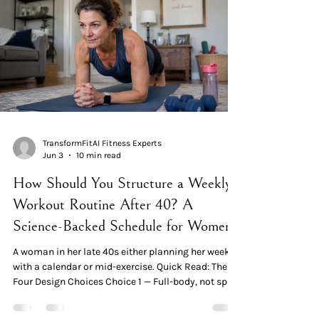
workout exhaustion in women over 40:
mitochondrial dysfunction (cellular energy
production declines), cortiso
TransformFitAI Fitness Experts
Jun 3
10 min read
How Should You Structure a Weekly
Workout Routine After 40? A
Science-Backed Schedule for Women
A woman in her late 40s either planning her week
with a calendar or mid-exercise. Quick Read: The
Four Design Choices Choice 1 — Full-body, not split
routines. A 12-week RCT in 50 untrained women
found that a full-body routine 2× per week