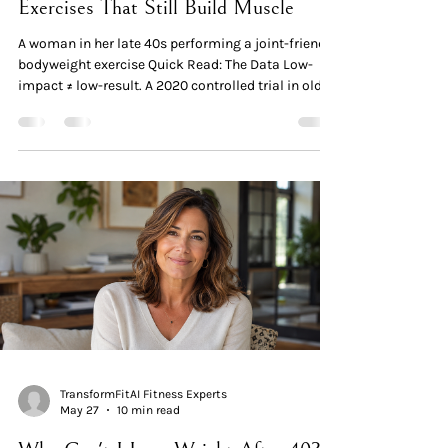
Exercises That Still Build Muscle
A woman in her late 40s performing a joint-friendly
bodyweight exercise Quick Read: The Data Low-
impact ≠ low-result. A 2020 controlled trial in older
adults (ages 57–75) found that low-load resistance
training using bodyweight and elastic bands — just
twice per week for 12 weeks — induced significant
muscle hypertrophy, increased strength, and
improved physical function. Strength training
reduces joint pain. A 2025 meta-analysis of 28
RCTs in 2,164 participants found resista
TransformFitAI Fitness Experts
May 27
10 min read