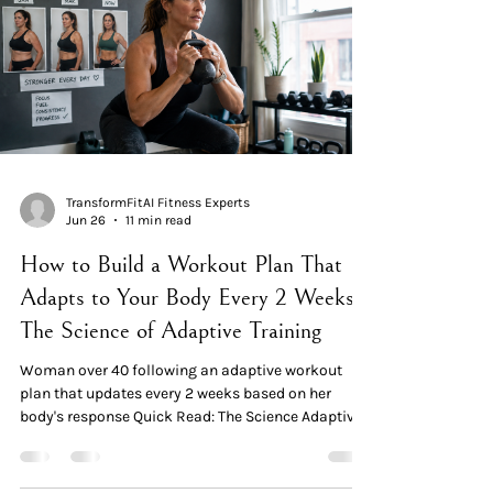
2024. The genuine change isn't "AI in the app" — it's
adaptive programming.
TransformFitAI Fitness Experts
Jun 26
11 min read
How to Build a Workout Plan That
Adapts to Your Body Every 2 Weeks:
The Science of Adaptive Training
Woman over 40 following an adaptive workout
plan that updates every 2 weeks based on her
body's response Quick Read: The Science Adaptive
training is the systematic alteration of training
variables over time, in response to how the body
actually responds. It's the opposite of a static "12-