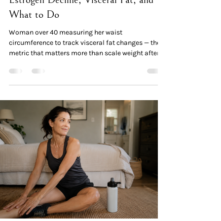
What to Do
Woman over 40 measuring her waist
circumference to track visceral fat changes — the
metric that matters more than scale weight after
menopause Quick Read: The Data The phenomenon
is real and measurable. A 2026 cross-sectional
study of 325 women found visceral fat area rose
from 36.4 cm² (premenopausal) → 48.3 cm²
(perimenopausal) → 55.7 cm² (postmenopausal)
in normal-weight women — a 53% increase, despite
stable body weight in many cases. The cause:
estrogen decline rewrites