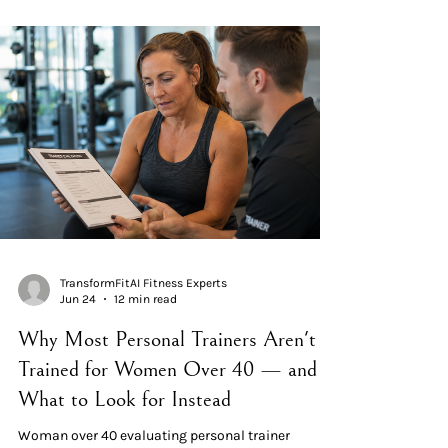
week plan" that doesn't change. The principle has
been called periodisation in exercise science since
the 1960s. The 14-day microcycle is the textbook
unit of adaptation. Standard periodisat
TransformFitAI Fitness Experts
Jun 24
12 min read
Why Most Personal Trainers Aren't
Trained for Women Over 40 — and
What to Look for Instead
Woman over 40 evaluating personal trainer