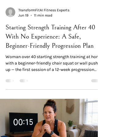
TransformFitAI Fitness Experts
Jun 19
11 min read
Starting Strength Training After 40
With No Experience: A Safe,
Beginner-Friendly Progression Plan
Woman over 40 starting strength training at home
with a beginner-friendly chair squat or wall push-
up — the first session of a 12-week progression
plan Quick Read: The Plan Strength training is
remarkably safe when started correctly. Injury
rates in supervised resistance training are lower
than in most recreational sports. The key isn't
avoiding training — it's progressing gradually.
Older adults gain strength at similar percent rates
as younger adults. One 16-week study in o