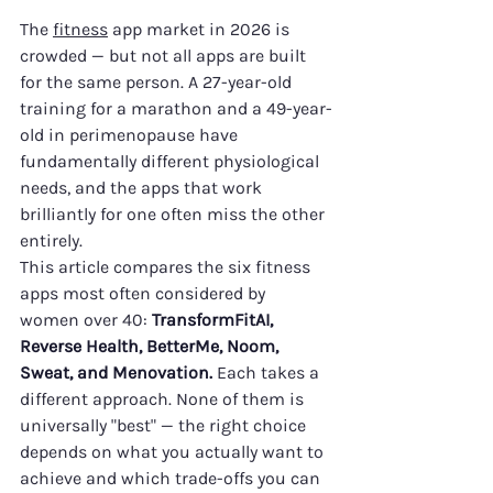
The 
fitness
 app market in 2026 is 
crowded — but not all apps are built 
for the same person. A 27-year-old 
training for a marathon and a 49-year-
old in perimenopause have 
fundamentally different physiological 
needs, and the apps that work 
brilliantly for one often miss the other 
entirely.
This article compares the six fitness 
apps most often considered by 
women over 40: 
TransformFitAI, 
Reverse Health, BetterMe, Noom, 
Sweat, and Menovation.
 Each takes a 
different approach. None of them is 
universally "best" — the right choice 
depends on what you actually want to 
achieve and which trade-offs you can 