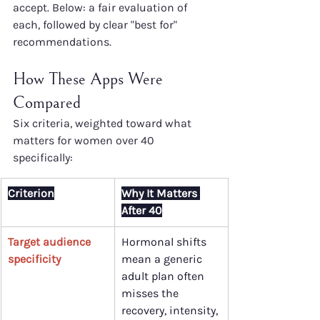
accept. Below: a fair evaluation of 
each, followed by clear "best for" 
recommendations.
How These Apps Were 
Compared
Six criteria, weighted toward what 
matters for women over 40 
specifically:
Criterion
Why It Matters 
After 40
Target audience 
Hormonal shifts 
specificity
mean a generic 
adult plan often 
misses the 
recovery, intensity, 