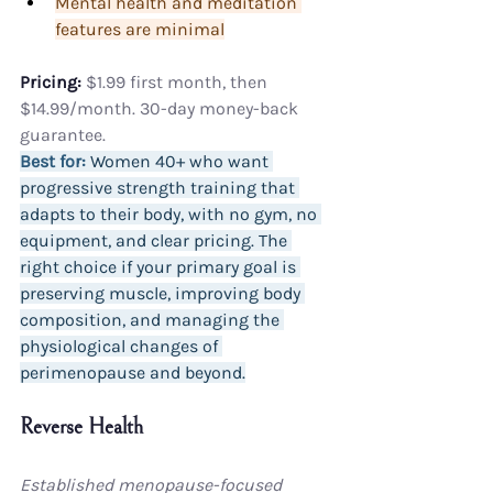
Mental health and meditation 
features are minimal
Pricing:
 $1.99 first month, then 
$14.99/month. 30-day money-back 
guarantee.
Best for:
 Women 40+ who want 
progressive strength training that 
adapts to their body, with no gym, no 
equipment, and clear pricing. The 
right choice if your primary goal is 
preserving muscle, improving body 
composition, and managing the 
physiological changes of 
perimenopause and beyond.
Reverse Health
Established menopause-focused 