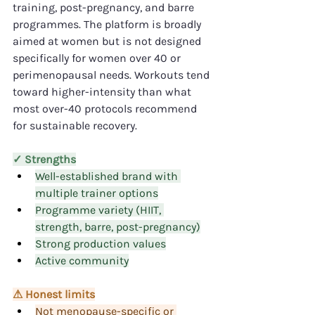
training, post-pregnancy, and barre 
programmes. The platform is broadly 
aimed at women but is not designed 
specifically for women over 40 or 
perimenopausal needs. Workouts tend 
toward higher-intensity than what 
most over-40 protocols recommend 
for sustainable recovery.
✓ Strengths
Well-established brand with 
multiple trainer options
Programme variety (HIIT, 
strength, barre, post-pregnancy)
Strong production values
Active community
⚠ Honest limits
Not menopause-specific or 