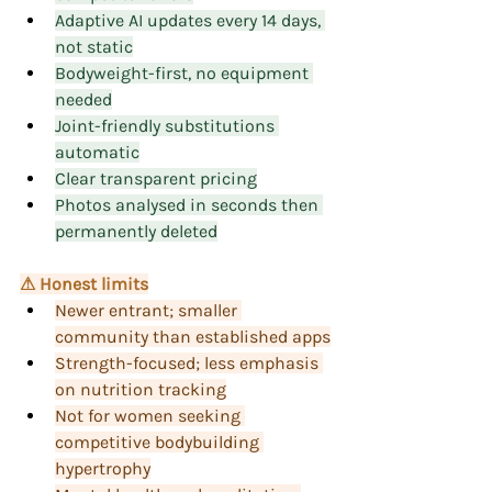
Adaptive AI updates every 14 days, 
not static
Bodyweight-first, no equipment 
needed
Joint-friendly substitutions 
automatic
Clear transparent pricing
Photos analysed in seconds then 
permanently deleted
⚠ Honest limits
Newer entrant; smaller 
community than established apps
Strength-focused; less emphasis 
on nutrition tracking
Not for women seeking 
competitive bodybuilding 
hypertrophy