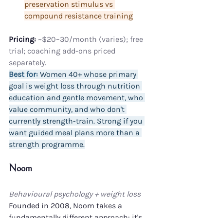
preservation stimulus vs 
compound resistance training
Pricing:
 ~$20–30/month (varies); free 
trial; coaching add-ons priced 
separately.
Best for:
 Women 40+ whose primary 
goal is weight loss through nutrition 
education and gentle movement, who 
value community, and who don't 
currently strength-train. Strong if you 
want guided meal plans more than a 
strength programme.
Noom
Behavioural psychology + weight loss
Founded in 2008, Noom takes a 
fundamentally different approach: it's 