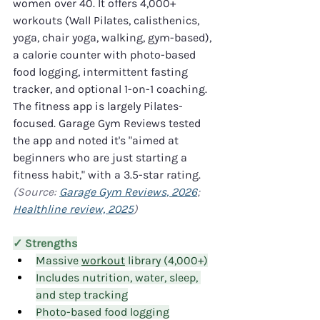
women over 40. It offers 4,000+ 
workouts (Wall Pilates, calisthenics, 
yoga, chair yoga, walking, gym-based), 
a calorie counter with photo-based 
food logging, intermittent fasting 
tracker, and optional 1-on-1 coaching. 
The fitness app is largely Pilates-
focused. Garage Gym Reviews tested 
the app and noted it's "aimed at 
beginners who are just starting a 
fitness habit," with a 3.5-star rating. 
(Source: 
Garage Gym Reviews, 2026
; 
Healthline review, 2025
)
✓ Strengths
Massive 
workout
 library (4,000+)
Includes nutrition, water, sleep, 
and step tracking
Photo-based food logging