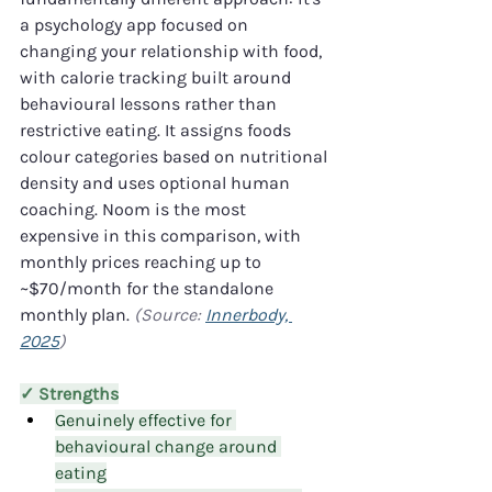
a psychology app focused on 
changing your relationship with food, 
with calorie tracking built around 
behavioural lessons rather than 
restrictive eating. It assigns foods 
colour categories based on nutritional 
density and uses optional human 
coaching. Noom is the most 
expensive in this comparison, with 
monthly prices reaching up to 
~$70/month for the standalone 
monthly plan. 
(Source: 
Innerbody, 
2025
)
✓ Strengths
Genuinely effective for 
behavioural change around 
eating