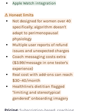
Apple Watch integration
⚠ Honest limits
Not designed for women over 40 
specifically; algorithm doesn't 
adapt to perimenopausal 
physiology
Multiple user reports of refund 
issues and unexpected charges
Coach messaging costs extra 
($3.99/message in one tester's 
experience)
Real cost with add-ons can reach 
$30–40/month
Healthline's dietitian flagged 
"limiting and stereotypical 
gendered" onboarding imagery
Pricing:
 Subscription-based; coaching 