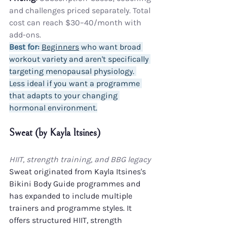
and challenges priced separately. Total 
cost can reach $30–40/month with 
add-ons.
Best for:
Beginners
 who want broad 
workout variety and aren't specifically 
targeting menopausal physiology. 
Less ideal if you want a programme 
that adapts to your changing 
hormonal environment.
Sweat (by Kayla Itsines)
HIIT, strength training, and BBG legacy
Sweat originated from Kayla Itsines's 
Bikini Body Guide programmes and 
has expanded to include multiple 
trainers and programme styles. It 
offers structured HIIT, strength 