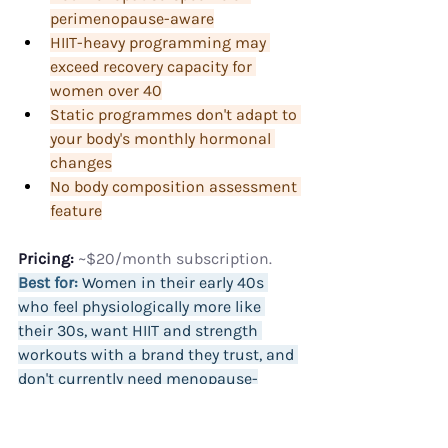
perimenopause-aware
HIIT-heavy programming may 
exceed recovery capacity for 
women over 40
Static programmes don't adapt to 
your body's monthly hormonal 
changes
No body composition assessment 
feature
Pricing:
 ~$20/month subscription.
Best for:
 Women in their early 40s 
who feel physiologically more like 
their 30s, want HIIT and strength 
workouts with a brand they trust, and 
don't currently need menopause-
specific programming.