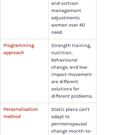
and cortisol-
management 
adjustments 
women over 40 
need.
Programming 
Strength training, 
approach
nutrition, 
behavioural 
change, and low-
impact movement 
are different 
solutions for 
different problems.
Personalisation 
Static plans can't 
method
adapt to 
perimenopausal 
change month-to-