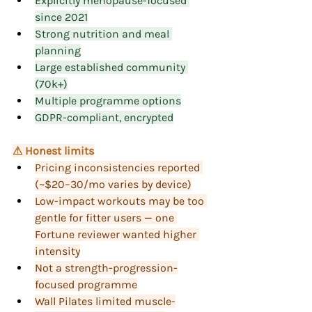
Explicitly menopause-focused 
since 2021
Strong nutrition and meal 
planning
Large established community 
(70k+)
Multiple programme options
GDPR-compliant, encrypted
⚠ Honest limits
Pricing inconsistencies reported 
(~$20–30/mo varies by device)
Low-impact workouts may be too 
gentle for fitter users — one 
Fortune reviewer wanted higher 
intensity
Not a strength-progression-
focused programme
Wall Pilates limited muscle-