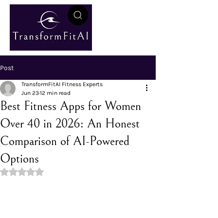
Post
TransformFitAI Fitness Experts
Jun 23
12 min read
Best Fitness Apps for Women
Over 40 in 2026: An Honest
Comparison of AI-Powered
Options
Rated NaN out of 5 stars.