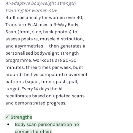
AI-adaptive bodyweight strength 
training for women 40+
Built specifically for women over 40, 
TransformFitAI uses a 3-Way Body 
Scan (front, side, back photos) to 
assess posture, muscle distribution, 
and asymmetries — then generates a 
personalised bodyweight strength 
programme. Workouts are 20–30 
minutes, three times per week, built 
around the five compound movement 
patterns (squat, hinge, push, pull, 
lunge). Every 14 days the AI 
recalibrates based on updated scans 
and demonstrated progress.
✓ Strengths
Body scan personalisation no 
competitor offers