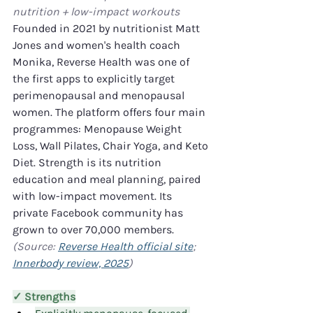
nutrition + low-impact workouts
Founded in 2021 by nutritionist Matt 
Jones and women's health coach 
Monika, Reverse Health was one of 
the first apps to explicitly target 
perimenopausal and menopausal 
women. The platform offers four main 
programmes: Menopause Weight 
Loss, Wall Pilates, Chair Yoga, and Keto 
Diet. Strength is its nutrition 
education and meal planning, paired 
with low-impact movement. Its 
private Facebook community has 
grown to over 70,000 members. 
(Source: 
Reverse Health official site
; 
Innerbody review, 2025
)
✓ Strengths