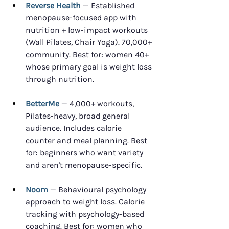
Reverse Health
 — Established 
menopause-focused app with 
nutrition + low-impact workouts 
(Wall Pilates, Chair Yoga). 70,000+ 
community. Best for: women 40+ 
whose primary goal is weight loss 
through nutrition.
BetterMe
 — 4,000+ workouts, 
Pilates-heavy, broad general 
audience. Includes calorie 
counter and meal planning. Best 
for: beginners who want variety 
and aren't menopause-specific.
Noom
 — Behavioural psychology 
approach to weight loss. Calorie 
tracking with psychology-based 
coaching. Best for: women who 