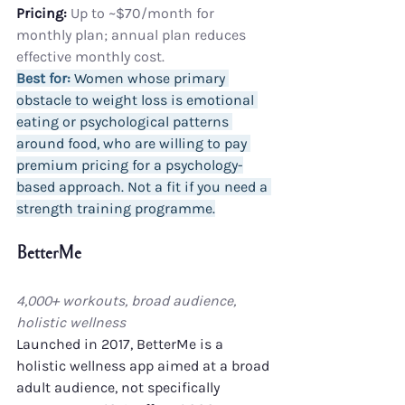
Pricing:
 Up to ~$70/month for 
monthly plan; annual plan reduces 
effective monthly cost.
Best for:
 Women whose primary 
obstacle to weight loss is emotional 
eating or psychological patterns 
around food, who are willing to pay 
premium pricing for a psychology-
based approach. Not a fit if you need a 
strength training programme.
BetterMe
4,000+ workouts, broad audience, 
holistic wellness
Launched in 2017, BetterMe is a 
holistic wellness app aimed at a broad 
adult audience, not specifically 