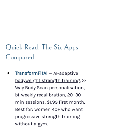
Quick Read: The Six Apps 
Compared
TransformFitAI
 — AI-adaptive 
bodyweight strength training
, 3-
Way Body Scan personalisation, 
bi-weekly recalibration, 20–30 
min sessions, $1.99 first month. 
Best for: women 40+ who want 
progressive strength training 
without a gym.