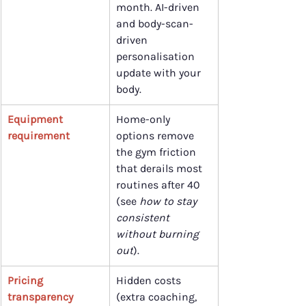
month. AI-driven 
and body-scan-
driven 
personalisation 
update with your 
body.
Equipment 
Home-only 
requirement
options remove 
the gym friction 
that derails most 
routines after 40 
(see 
how to stay 
consistent 
without burning 
out
).
Pricing 
Hidden costs 
transparency
(extra coaching, 