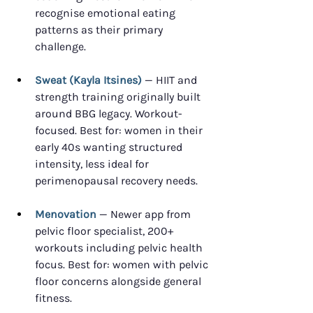
recognise emotional eating 
patterns as their primary 
challenge.
Sweat (Kayla Itsines)
 — HIIT and 
strength training originally built 
around BBG legacy. Workout-
focused. Best for: women in their 
early 40s wanting structured 
intensity, less ideal for 
perimenopausal recovery needs.
Menovation
 — Newer app from 
pelvic floor specialist, 200+ 
workouts including pelvic health 
focus. Best for: women with pelvic 
floor concerns alongside general 
fitness.