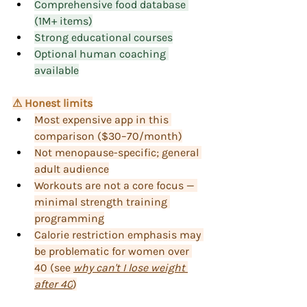
Comprehensive food database 
(1M+ items)
Strong educational courses
Optional human coaching 
available
⚠ Honest limits
Most expensive app in this 
comparison ($30–70/month)
Not menopause-specific; general 
adult audience
Workouts are not a core focus — 
minimal strength training 
programming
Calorie restriction emphasis may 
be problematic for women over 
40 (see 
why can't I lose weight 
after 40
)