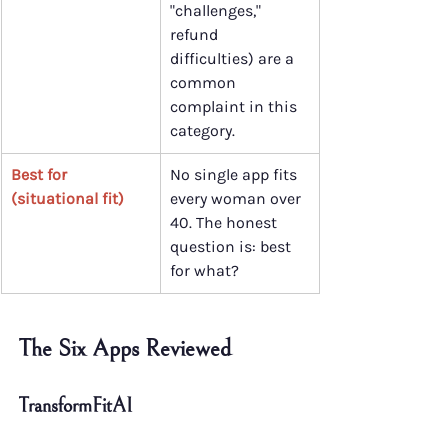
"challenges," 
refund 
difficulties) are a 
common 
complaint in this 
category.
Best for 
No single app fits 
(situational fit)
every woman over 
40. The honest 
question is: best 
for what?
The Six Apps Reviewed
TransformFitAI