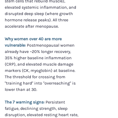
stem cells that rebuild muscle), 
elevated systemic inflammation, and 
disrupted deep sleep (where growth 
hormone release peaks). All three 
accelerate after menopause.
Why women over 40 are more 
vulnerable:
 Postmenopausal women 
already have ~20% longer recovery, 
35% higher baseline inflammation 
(CRP), and elevated muscle damage 
markers (CK, myoglobin) at baseline. 
The threshold for crossing from 
"training hard" into "overreaching" is 
lower than at 30.
The 7 warning signs:
 Persistent 
fatigue, declining strength, sleep 
disruption, elevated resting heart rate, 