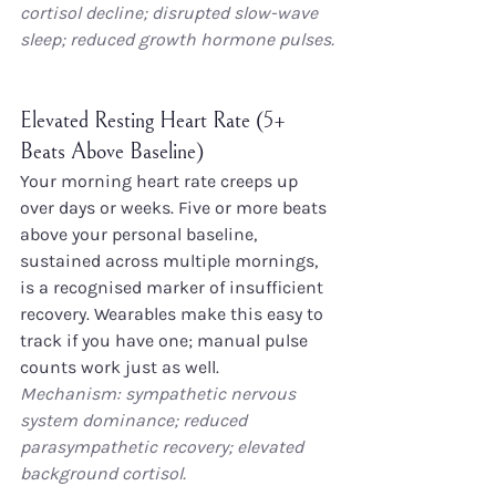
cortisol decline; disrupted slow-wave 
sleep; reduced growth hormone pulses.
Elevated Resting Heart Rate (5+ 
Beats Above Baseline)
Your morning heart rate creeps up 
over days or weeks. Five or more beats 
above your personal baseline, 
sustained across multiple mornings, 
is a recognised marker of insufficient 
recovery. Wearables make this easy to 
track if you have one; manual pulse 
counts work just as well.
Mechanism: sympathetic nervous 
system dominance; reduced 
parasympathetic recovery; elevated 
background cortisol.