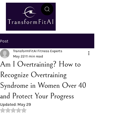
Post
TransformFitAI Fitness Experts
May 22
11 min read
Am I Overtraining? How to
Recognize Overtraining
Syndrome in Women Over 40
and Protect Your Progress
Updated:
May 29
Rated NaN out of 5 stars.