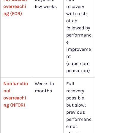
overreachi
few weeks
recovery 
ng (FOR)
with rest; 
often 
followed by 
performanc
e 
improveme
nt 
(supercom
pensation)
Nonfunctio
Weeks to 
Full 
nal 
months
recovery 
overreachi
possible 
ng (NFOR)
but slow; 
previous 
performanc
e not 