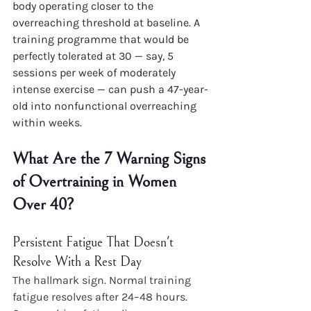
body operating closer to the 
overreaching threshold at baseline. A 
training programme that would be 
perfectly tolerated at 30 — say, 5 
sessions per week of moderately 
intense exercise — can push a 47-year-
old into nonfunctional overreaching 
within weeks.
What Are the 7 Warning Signs 
of Overtraining in Women 
Over 40?
Persistent Fatigue That Doesn't 
Resolve With a Rest Day
The hallmark sign. Normal training 
fatigue resolves after 24–48 hours. 