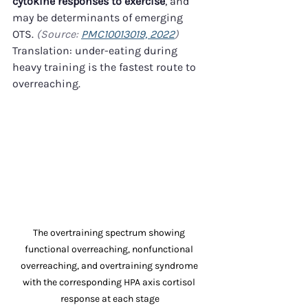
cytokine responses to exercise
, and 
may be determinants of emerging 
OTS. 
(Source: 
PMC10013019, 2022
)
Translation: under-eating during 
heavy training is the fastest route to 
overreaching.
The overtraining spectrum showing 
functional overreaching, nonfunctional 
overreaching, and overtraining syndrome 
with the corresponding HPA axis cortisol 
response at each stage