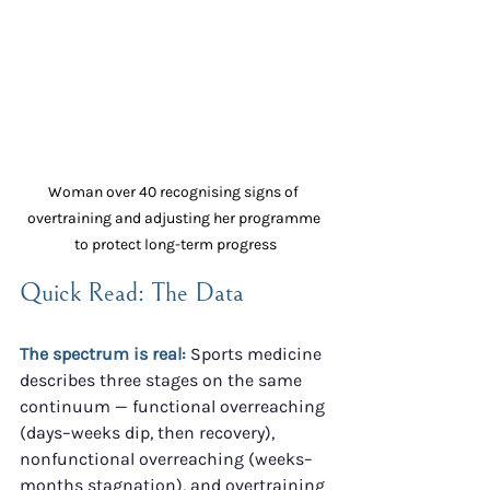
Woman over 40 recognising signs of 
overtraining and adjusting her programme 
to protect long-term progress
Quick Read: The Data
The spectrum is real:
 Sports medicine 
describes three stages on the same 
continuum — functional overreaching 
(days–weeks dip, then recovery), 
nonfunctional overreaching (weeks–
months stagnation), and overtraining 