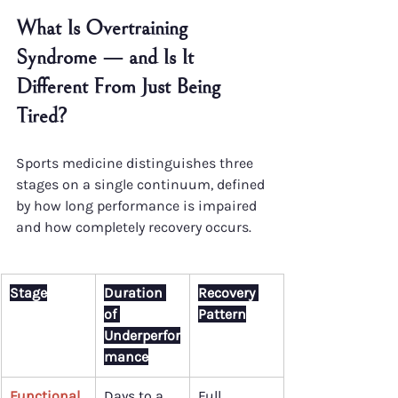
What Is Overtraining 
Syndrome — and Is It 
Different From Just Being 
Tired?
Sports medicine distinguishes three 
stages on a single continuum, defined 
by how long performance is impaired 
and how completely recovery occurs.
Stage
Duration 
Recovery 
of 
Pattern
Underperfor
mance
Functional 
Days to a 
Full 