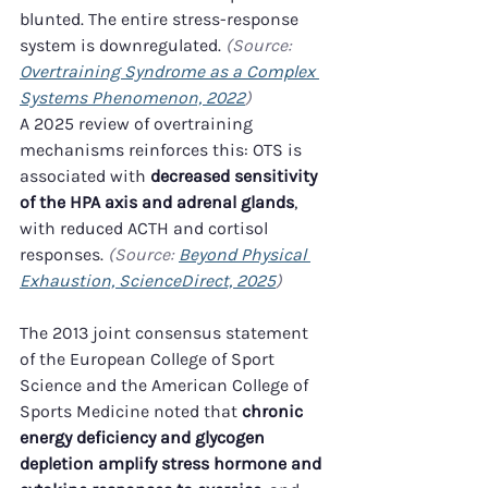
blunted. The entire stress-response 
system is downregulated. 
(Source: 
Overtraining Syndrome as a Complex 
Systems Phenomenon, 2022
)
A 2025 review of overtraining 
mechanisms reinforces this: OTS is 
associated with 
decreased sensitivity 
of the HPA axis and adrenal glands
, 
with reduced ACTH and cortisol 
responses. 
(Source: 
Beyond Physical 
Exhaustion, ScienceDirect, 2025
)
The 2013 joint consensus statement 
of the European College of Sport 
Science and the American College of 
Sports Medicine noted that 
chronic 
energy deficiency and glycogen 
depletion amplify stress hormone and 