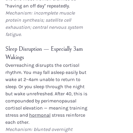
"having an off day" repeatedly.
Mechanism: incomplete muscle 
protein synthesis; satellite cell 
exhaustion; central nervous system 
fatigue.
Sleep Disruption — Especially 3am 
Wakings
Overreaching disrupts the cortisol 
rhythm. You may fall asleep easily but 
wake at 2–4am unable to return to 
sleep. Or you sleep through the night 
but wake unrefreshed. After 40, this is 
compounded by perimenopausal 
cortisol elevation — meaning training 
stress and 
hormonal
 stress reinforce 
each other.
Mechanism: blunted overnight 