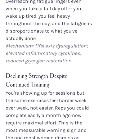
Overreaching fatigue lingers even 
when you take a full day off — you 
wake up tired, you feel heavy 
throughout the day, and the fatigue is 
disproportionate to what you've 
actually done.
Mechanism: HPA axis dysregulation; 
elevated inflammatory cytokines; 
reduced glycogen restoration.
Declining Strength Despite 
Continued Training
You're showing up for sessions but 
the same exercises feel harder week 
over week, not easier. Reps you could 
complete easily a month ago now 
require maximal effort. This is the 
most measurable warning sign and 
the one most women dismiss as 