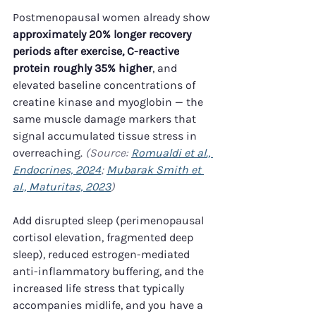
Postmenopausal women already show 
approximately 20% longer recovery 
periods after exercise, C-reactive 
protein roughly 35% higher
, and 
elevated baseline concentrations of 
creatine kinase and myoglobin — the 
same muscle damage markers that 
signal accumulated tissue stress in 
overreaching. 
(Source: 
Romualdi et al., 
Endocrines, 2024
; 
Mubarak Smith et 
al., Maturitas, 2023
)
Add disrupted sleep (perimenopausal 
cortisol elevation, fragmented deep 
sleep), reduced estrogen-mediated 
anti-inflammatory buffering, and the 
increased life stress that typically 
accompanies midlife, and you have a 