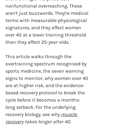
nonfunctional overreaching. These 
aren't just buzzwords. They're medical 
terms with measurable physiological 
signatures, and they affect women 
over 40 at a lower training threshold 
than they affect 25-year-olds.
This article walks through the 
overtraining spectrum recognised by 
sports medicine, the seven warning 
signs to monitor, why women over 40 
are at higher risk, and the evidence-
based recovery protocol to break the 
cycle before it becomes a months-
long setback. For the underlying 
recovery biology, see 
why 
muscle 
recovery
 takes longer after 40
.