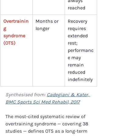
always 
reached
Overtrainin
Months or 
Recovery 
g 
longer
requires 
syndrome 
extended 
(OTS)
rest; 
performanc
e may 
remain 
reduced 
indefinitely
Synthesised from: 
Cadegiani & Kater, 
BMC Sports Sci Med Rehabil, 2017
The most-cited systematic review of 
overtraining syndrome — covering 38 
studies — defines OTS as a long-term 