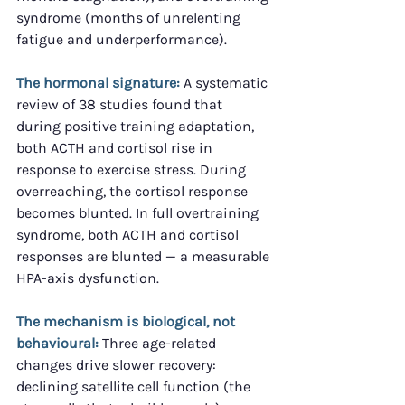
syndrome (months of unrelenting 
fatigue and underperformance).
The hormonal signature:
 A systematic 
review of 38 studies found that 
during positive training adaptation, 
both ACTH and cortisol rise in 
response to exercise stress. During 
overreaching, the cortisol response 
becomes blunted. In full overtraining 
syndrome, both ACTH and cortisol 
responses are blunted — a measurable 
HPA-axis dysfunction.
The mechanism is biological, not 
behavioural:
 Three age-related 
changes drive slower recovery: 
declining satellite cell function (the 