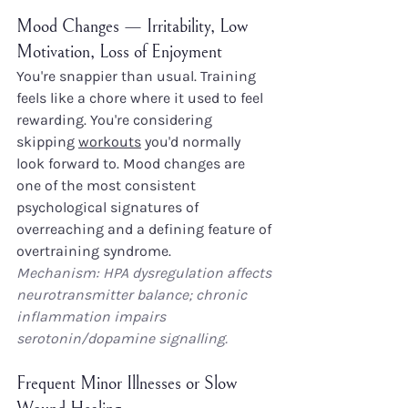
Mood Changes — Irritability, Low 
Motivation, Loss of Enjoyment
You're snappier than usual. Training 
feels like a chore where it used to feel 
rewarding. You're considering 
skipping 
workouts
 you'd normally 
look forward to. Mood changes are 
one of the most consistent 
psychological signatures of 
overreaching and a defining feature of 
overtraining syndrome.
Mechanism: HPA dysregulation affects 
neurotransmitter balance; chronic 
inflammation impairs 
serotonin/dopamine signalling.
Frequent Minor Illnesses or Slow 