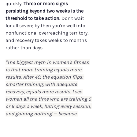
quickly. 
Three or more signs 
persisting beyond two weeks is the 
threshold to take action.
 Don't wait 
for all seven; by then you're well into 
nonfunctional overreaching territory, 
and recovery takes weeks to months 
rather than days.
"The biggest myth in women's fitness 
is that more training equals more 
results. After 40, the equation flips: 
smarter training, with adequate 
recovery, equals more results. I see 
women all the time who are training 5 
or 6 days a week, hating every session, 
and gaining nothing — because 
they're stuck in nonfunctional 
overreaching. The fix isn't pushing 
harder. It's pulling back, restoring 