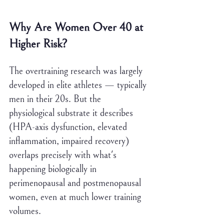
Why Are Women Over 40 at 
Higher Risk?
The overtraining research was largely 
developed in elite athletes — typically 
men in their 20s. But the 
physiological substrate it describes 
(HPA-axis dysfunction, elevated 
inflammation, impaired recovery) 
overlaps precisely with what's 
happening biologically in 
perimenopausal and postmenopausal 
women, even at much lower training 
volumes.