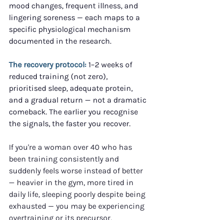
mood changes, frequent illness, and 
lingering soreness — each maps to a 
specific physiological mechanism 
documented in the research.
The recovery protocol:
 1–2 weeks of 
reduced training (not zero), 
prioritised sleep, adequate protein, 
and a gradual return — not a dramatic 
comeback. The earlier you recognise 
the signals, the faster you recover.
If you're a woman over 40 who has 
been training consistently and 
suddenly feels worse instead of better 
— heavier in the gym, more tired in 
daily life, sleeping poorly despite being 
exhausted — you may be experiencing 
overtraining or its precursor, 