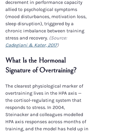
decrement in performance capacity 
allied to psychological symptoms 
(mood disturbances, motivation loss, 
sleep disruption), triggered by a 
chronic imbalance between training 
stress and recovery. 
(Source: 
Cadegiani & Kater, 2017
)
What Is the Hormonal 
Signature of Overtraining?
The clearest physiological marker of 
overtraining lives in the HPA axis — 
the cortisol-regulating system that 
responds to stress. In 2004, 
Steinacker and colleagues modelled 
HPA axis responses across months of 
training, and the model has held up in 