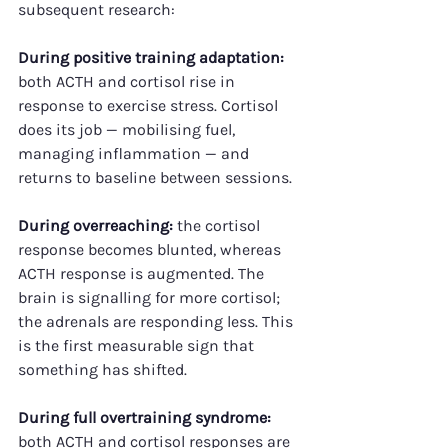
subsequent research:
During positive training adaptation:
both ACTH and cortisol rise in 
response to exercise stress. Cortisol 
does its job — mobilising fuel, 
managing inflammation — and 
returns to baseline between sessions.
During overreaching:
 the cortisol 
response becomes blunted, whereas 
ACTH response is augmented. The 
brain is signalling for more cortisol; 
the adrenals are responding less. This 
is the first measurable sign that 
something has shifted.
During full overtraining syndrome:
both ACTH and cortisol responses are 