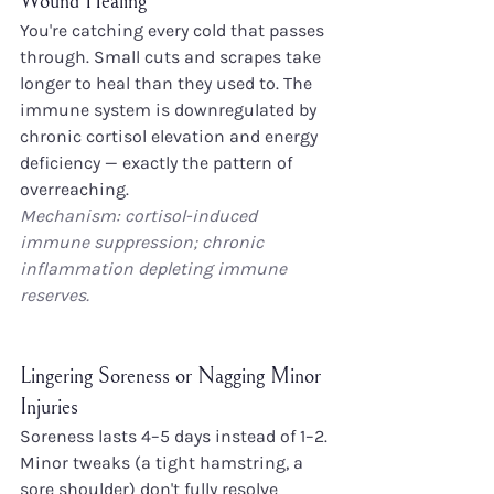
Wound Healing
You're catching every cold that passes 
through. Small cuts and scrapes take 
longer to heal than they used to. The 
immune system is downregulated by 
chronic cortisol elevation and energy 
deficiency — exactly the pattern of 
overreaching.
Mechanism: cortisol-induced 
immune suppression; chronic 
inflammation depleting immune 
reserves.
Lingering Soreness or Nagging Minor 
Injuries
Soreness lasts 4–5 days instead of 1–2. 
Minor tweaks (a tight hamstring, a 
sore shoulder) don't fully resolve 