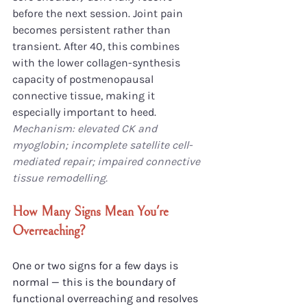
before the next session. Joint pain 
becomes persistent rather than 
transient. After 40, this combines 
with the lower collagen-synthesis 
capacity of postmenopausal 
connective tissue, making it 
especially important to heed.
Mechanism: elevated CK and 
myoglobin; incomplete satellite cell-
mediated repair; impaired connective 
tissue remodelling.
How Many Signs Mean You're 
Overreaching?
One or two signs for a few days is 
normal — this is the boundary of 
functional overreaching and resolves 