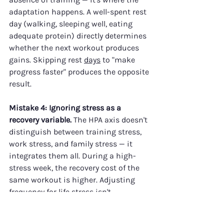
adaptation happens. A well-spent rest 
day (walking, sleeping well, eating 
adequate protein) directly determines 
whether the next workout produces 
gains. Skipping rest 
days
 to "make 
progress faster" produces the opposite 
result.
Mistake 4: Ignoring stress as a 
recovery variable.
 The HPA axis doesn't 
distinguish between training stress, 
work stress, and family stress — it 
integrates them all. During a high-
stress week, the recovery cost of the 
same workout is higher. Adjusting 
frequency for life stress isn't 
weakness; it's intelligent training.