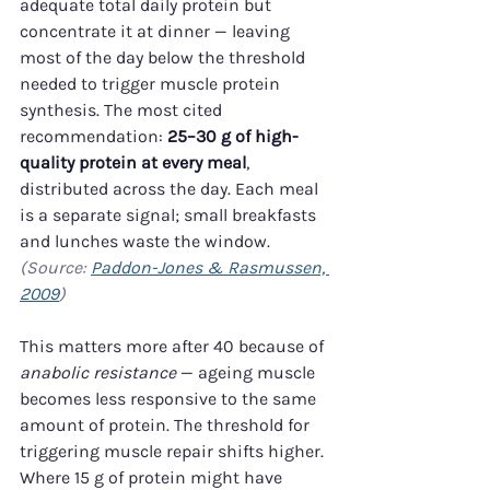
adequate total daily protein but 
concentrate it at dinner — leaving 
most of the day below the threshold 
needed to trigger muscle protein 
synthesis. The most cited 
recommendation: 
25–30 g of high-
quality protein at every meal
, 
distributed across the day. Each meal 
is a separate signal; small breakfasts 
and lunches waste the window. 
(Source: 
Paddon-Jones & Rasmussen, 
2009
)
This matters more after 40 because of 
anabolic resistance
 — ageing muscle 
becomes less responsive to the same 
amount of protein. The threshold for 
triggering muscle repair shifts higher. 
Where 15 g of protein might have 