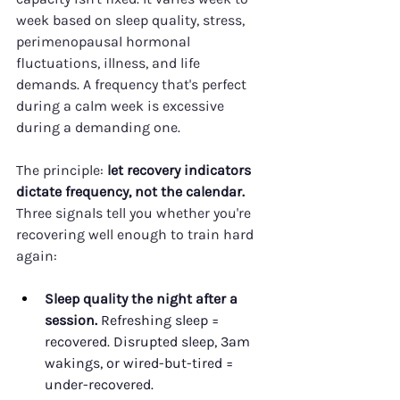
week based on sleep quality, stress, 
perimenopausal hormonal 
fluctuations, illness, and life 
demands. A frequency that's perfect 
during a calm week is excessive 
during a demanding one.
The principle: 
let recovery indicators 
dictate frequency, not the calendar.
Three signals tell you whether you're 
recovering well enough to train hard 
again:
Sleep quality the night after a 
session.
 Refreshing sleep = 
recovered. Disrupted sleep, 3am 
wakings, or wired-but-tired = 
under-recovered.