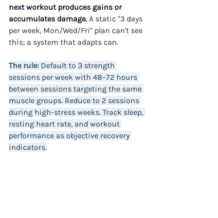
next workout produces gains or 
accumulates damage.
 A static "3 days 
per week, Mon/Wed/Fri" plan can't see 
this; a system that adapts can.
The rule:
 Default to 3 strength 
sessions per week with 48–72 hours 
between sessions targeting the same 
muscle groups. Reduce to 2 sessions 
during high-stress weeks. Track sleep, 
resting heart rate, and workout 
performance as objective recovery 
indicators.