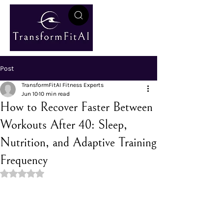
Post
TransformFitAI Fitness Experts
Jun 10
10 min read
How to Recover Faster Between
Workouts After 40: Sleep,
Nutrition, and Adaptive Training
Frequency
Rated NaN out of 5 stars.