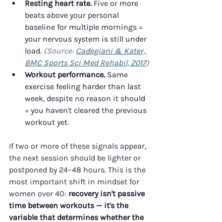
Resting heart rate.
 Five or more 
beats above your personal 
baseline for multiple mornings = 
your nervous system is still under 
load. 
(Source: 
Cadegiani & Kater, 
BMC Sports Sci Med Rehabil, 2017
)
Workout performance.
 Same 
exercise feeling harder than last 
week, despite no reason it should 
= you haven't cleared the previous 
workout yet.
If two or more of these signals appear, 
the next session should be lighter or 
postponed by 24–48 hours. This is the 
most important shift in mindset for 
women over 40: 
recovery isn't passive 
time between workouts — it's the 
variable that determines whether the 