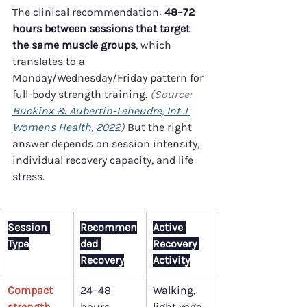
The clinical recommendation: 
48–72 
hours between sessions that target 
the same muscle groups
, which 
translates to a 
Monday/Wednesday/Friday pattern for 
full-body strength training. 
(Source: 
Buckinx & Aubertin-Leheudre, Int J 
Womens Health, 2022
)
 But the right 
answer depends on session intensity, 
individual recovery capacity, and life 
stress.
Session 
Recommen
Active 
Type
ded 
Recovery 
Recovery
Activity
Compact 
24–48 
Walking, 
strength 
hours
light yoga, 