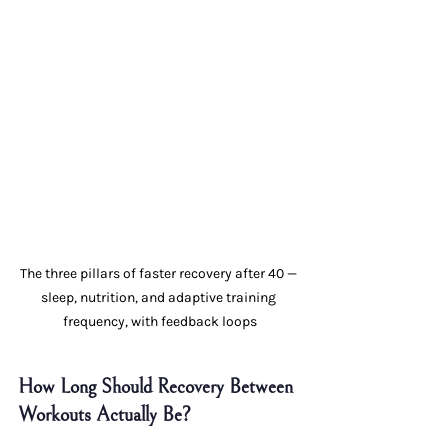
The three pillars of faster recovery after 40 — 
sleep, nutrition, and adaptive training 
frequency, with feedback loops
How Long Should Recovery Between 
Workouts Actually Be?