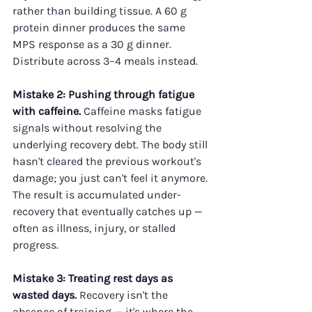
rather than building tissue. A 60 g 
protein dinner produces the same 
MPS response as a 30 g dinner. 
Distribute across 3–4 meals instead.
Mistake 2: Pushing through fatigue 
with caffeine.
 Caffeine masks fatigue 
signals without resolving the 
underlying recovery debt. The body still 
hasn't cleared the previous workout's 
damage; you just can't feel it anymore. 
The result is accumulated under-
recovery that eventually catches up — 
often as illness, injury, or stalled 
progress.
Mistake 3: Treating rest days as 
wasted days.
 Recovery isn't the 
absence of training — it's where the 