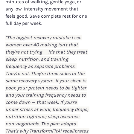
minutes of walking, gentle yoga, or 
any low-intensity movement that 
feels good. Save complete rest for one 
full day per week.
"The biggest recovery mistake I see 
women over 40 making isn't that 
they're not trying — it's that they treat 
sleep, nutrition, and training 
frequency as separate problems. 
They're not. They're three sides of the 
same recovery system. If your sleep is 
poor, your protein needs to be tighter 
and your training frequency needs to 
come down — that week. If you're 
under stress at work, frequency drops; 
nutrition tightens; sleep becomes 
non-negotiable. The plan adapts. 
That's why TransformFitAI recalibrates 