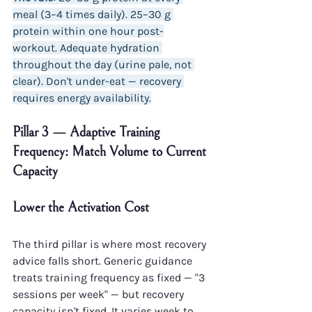
meal (3–4 times daily). 25–30 g 
protein within one hour post-
workout. Adequate hydration 
throughout the day (urine pale, not 
clear). Don't under-eat — recovery 
requires energy availability.
Pillar 3 — Adaptive Training 
Frequency: Match Volume to Current 
Capacity
Lower the Activation Cost
The third pillar is where most recovery 
advice falls short. Generic guidance 
treats training frequency as fixed — "3 
sessions per week" — but recovery 
capacity isn't fixed. It varies week to 