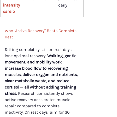
intensity 
daily
cardio
Why "Active Recovery" Beats Complete 
Rest
Sitting completely still on rest days 
isn't optimal recovery. 
Walking, gentle 
movement, and mobility work 
increase blood flow to recovering 
muscles, deliver oxygen and nutrients, 
clear metabolic waste, and reduce 
cortisol — all without adding training 
stress.
 Research consistently shows 
active recovery accelerates muscle 
repair compared to complete 
inactivity. On rest days: aim for 30 