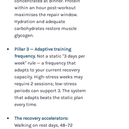
concentrated at dinner. Protein 
within an hour post-workout 
maximises the repair window. 
Hydration and adequate 
carbohydrates restore muscle 
glycogen.
Pillar 3 — Adaptive training 
frequency.
 Not a static "3 days per 
week" rule — a frequency that 
adapts to your current recovery 
capacity. High-stress weeks may 
require 2 sessions; low-stress 
periods can support 3. The system 
that adapts beats the static plan 
every time.
The recovery accelerators:
Walking on rest days, 48–72 