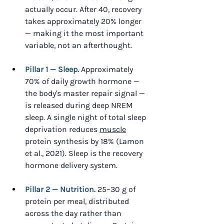
actually occur. After 40, recovery 
takes approximately 20% longer 
— making it the most important 
variable, not an afterthought.
Pillar 1 — Sleep.
 Approximately 
70% of daily growth hormone — 
the body's master repair signal — 
is released during deep NREM 
sleep. A single night of total sleep 
deprivation reduces 
muscle
protein synthesis by 18% (Lamon 
et al., 2021). Sleep is the recovery 
hormone delivery system.
Pillar 2 — Nutrition.
 25–30 g of 
protein per meal, distributed 
across the day rather than 