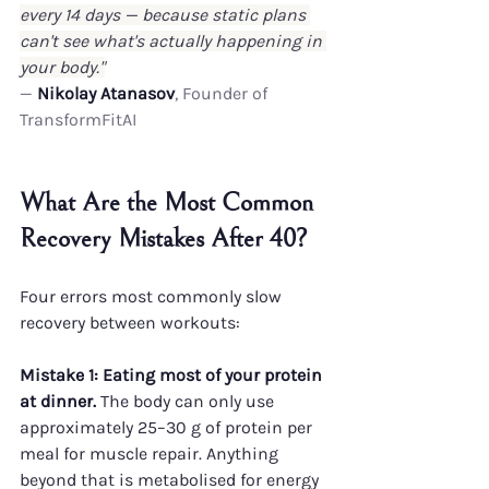
every 14 days — because static plans 
can't see what's actually happening in 
your body."
— 
Nikolay Atanasov
, Founder of 
TransformFitAI
What Are the Most Common 
Recovery Mistakes After 40?
Four errors most commonly slow 
recovery between workouts:
Mistake 1: Eating most of your protein 
at dinner.
 The body can only use 
approximately 25–30 g of protein per 
meal for muscle repair. Anything 
beyond that is metabolised for energy 