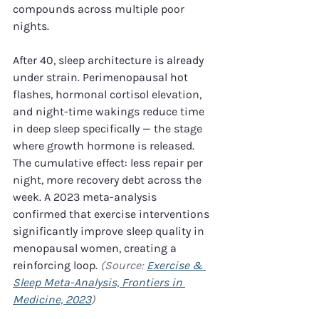
compounds across multiple poor 
nights.
After 40, sleep architecture is already 
under strain. Perimenopausal hot 
flashes, hormonal cortisol elevation, 
and night-time wakings reduce time 
in deep sleep specifically — the stage 
where growth hormone is released. 
The cumulative effect: less repair per 
night, more recovery debt across the 
week. A 2023 meta-analysis 
confirmed that exercise interventions 
significantly improve sleep quality in 
menopausal women, creating a 
reinforcing loop. 
(Source: 
Exercise & 
Sleep Meta-Analysis, Frontiers in 
Medicine, 2023
)