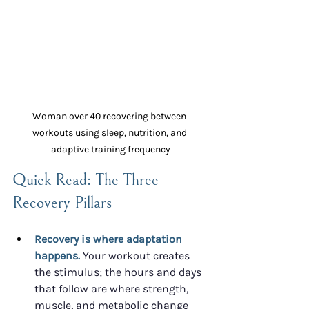
Woman over 40 recovering between 
workouts using sleep, nutrition, and 
adaptive training frequency
Quick Read: The Three 
Recovery Pillars
Recovery is where adaptation 
happens.
 Your workout creates 
the stimulus; the hours and days 
that follow are where strength, 
muscle, and metabolic change 