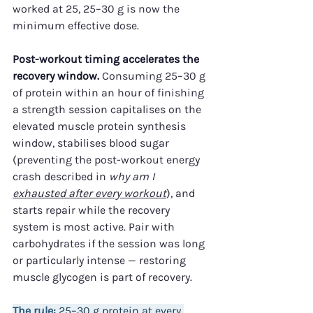
worked at 25, 25–30 g is now the 
minimum effective dose.
Post-workout timing accelerates the 
recovery window.
 Consuming 25–30 g 
of protein within an hour of finishing 
a strength session capitalises on the 
elevated muscle protein synthesis 
window, stabilises blood sugar 
(preventing the post-workout energy 
crash described in 
why am I 
exhausted after every workout
), and 
starts repair while the recovery 
system is most active. Pair with 
carbohydrates if the session was long 
or particularly intense — restoring 
muscle glycogen is part of recovery.
The rule:
 25–30 g protein at every 