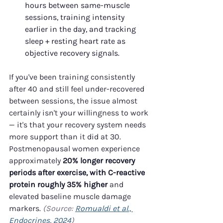
hours between same-muscle 
sessions, training intensity 
earlier in the day, and tracking 
sleep + resting heart rate as 
objective recovery signals.
If you've been training consistently 
after 40 and still feel under-recovered 
between sessions, the issue almost 
certainly isn't your willingness to work 
— it's that your recovery system needs 
more support than it did at 30. 
Postmenopausal women experience 
approximately 
20% longer recovery 
periods after exercise, with C-reactive 
protein roughly 35% higher
 and 
elevated baseline muscle damage 
markers. 
(Source: 
Romualdi et al., 
Endocrines, 2024
)