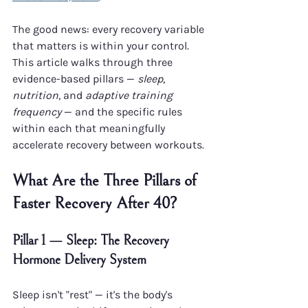
The good news: every recovery variable 
that matters is within your control. 
This article walks through three 
evidence-based pillars — 
sleep
, 
nutrition
, and 
adaptive training 
frequency
 — and the specific rules 
within each that meaningfully 
accelerate recovery between workouts.
What Are the Three Pillars of 
Faster Recovery After 40?
Pillar 1 — Sleep: The Recovery 
Hormone Delivery System
Sleep isn't "rest" — it's the body's 