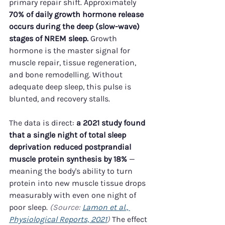
primary repair shift. Approximately 
70% of daily growth hormone release 
occurs during the deep (slow-wave) 
stages of NREM sleep.
 Growth 
hormone is the master signal for 
muscle repair, tissue regeneration, 
and bone remodelling. Without 
adequate deep sleep, this pulse is 
blunted, and recovery stalls.
The data is direct: 
a 2021 study found 
that a single night of total sleep 
deprivation reduced postprandial 
muscle protein synthesis by 18%
 — 
meaning the body's ability to turn 
protein into new muscle tissue drops 
measurably with even one night of 
poor sleep. 
(Source: 
Lamon et al., 
Physiological Reports, 2021
)
 The effect 