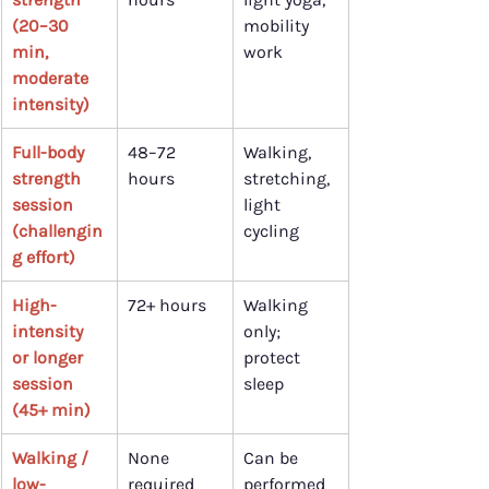
(20–30 
mobility 
min, 
work
moderate 
intensity)
Full-body 
48–72 
Walking, 
strength 
hours
stretching, 
session 
light 
(challengin
cycling
g effort)
High-
72+ hours
Walking 
intensity 
only; 
or longer 
protect 
session 
sleep
(45+ min)
Walking / 
None 
Can be 
low-
required
performed 