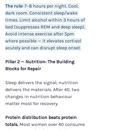
The rule:
 7–8 hours per night. Cool, 
dark room. Consistent sleep/wake 
times. Limit alcohol within 3 hours of 
bed (suppresses REM and deep sleep). 
Avoid intense exercise after 5pm 
where possible — it elevates cortisol 
acutely and can disrupt sleep onset.
Pillar 2 — Nutrition: The Building 
Blocks for Repair
Sleep delivers the signal; nutrition 
delivers the materials. After 40, two 
changes in nutrition behaviour 
matter most for recovery.
Protein distribution beats protein 
totals.
 Most women over 40 consume 