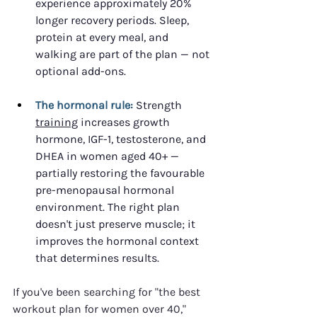
experience approximately 20% 
longer recovery periods. Sleep, 
protein at every meal, and 
walking are part of the plan — not 
optional add-ons.
The hormonal rule:
 Strength 
training
 increases growth 
hormone, IGF-1, testosterone, and 
DHEA in women aged 40+ — 
partially restoring the favourable 
pre-menopausal hormonal 
environment. The right plan 
doesn't just preserve muscle; it 
improves the hormonal context 
that determines results.
If you've been searching for "the best 
workout plan for women over 40," 