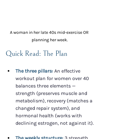
A woman in her late 40s mid-exercise OR 
planning her week.
Quick Read: The Plan
The three pillars:
 An effective 
workout plan for women over 40 
balances three elements — 
strength (preserves muscle and 
metabolism), recovery (matches a 
changed repair system), and 
hormonal health (works with 
declining estrogen, not against it).
The weekly structure:
 3 strength 