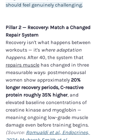
should feel genuinely challenging.
Pillar 2 — Recovery: Match a Changed 
Repair System
Recovery isn't what happens between 
workouts — it's 
where adaptation 
happens
. After 40, the system that 
repairs muscle
 has changed in three 
measurable ways: postmenopausal 
women show approximately 
20% 
longer recovery periods, C-reactive 
protein roughly 35% higher
, and 
elevated baseline concentrations of 
creatine kinase and myoglobin — 
meaning ongoing low-grade muscle 
damage even before training begins. 
(Source: 
Romualdi et al., Endocrines, 
2024
; 
Mubarak Smith et al., 