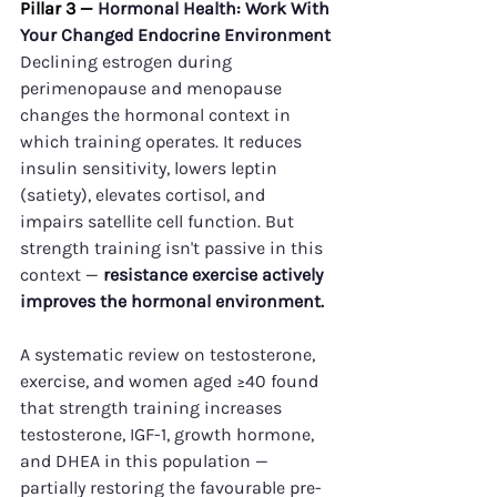
Pillar 3 — 
Hormonal Health: Work With 
Your Changed Endocrine Environment
Declining estrogen during 
perimenopause and menopause 
changes the hormonal context in 
which training operates. It reduces 
insulin sensitivity, lowers leptin 
(satiety), elevates cortisol, and 
impairs satellite cell function. But 
strength training isn't passive in this 
context — 
resistance exercise actively 
improves the hormonal environment.
A systematic review on testosterone, 
exercise, and women aged ≥40 found 
that strength training increases 
testosterone, IGF-1, growth hormone, 
and DHEA in this population — 
partially restoring the favourable pre-