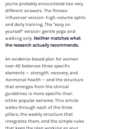
you've probably encountered two very 
different answers. The fitness-
influencer version: high-volume splits 
and daily training. The "easy on 
yourself" version: gentle yoga and 
walking only. 
Neither matches what 
the research actually recommends.
An evidence-based plan for women 
over 40 balances three specific 
elements — 
strength
, 
recovery
, and 
hormonal health
 — and the structure 
that emerges from the clinical 
guidelines is more specific than 
either popular extreme. This article 
walks through each of the three 
pillars, the weekly structure that 
integrates them, and the simple rules 
that keep the plan working as your 