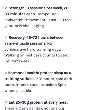
✓ 
Strength: 3 sessions per week, 20–
30 minutes each.
 Compound 
bodyweight movements. Last 2–3 reps 
genuinely challenging.
✓ 
Recovery: 48–72 hours between 
same-muscle sessions.
 No 
consecutive hard training days. 
Walking on rest days counts toward 
150 min/week.
✓
Hormonal health: protect sleep as a 
training variable.
 7–8 hours, cool dark 
room, intense exercise before 5pm 
where possible.
✓ 
Eat 25–30g protein at every meal.
Three signals per day, not one big 