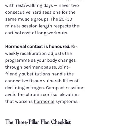
with rest/walking days — never two 
consecutive hard sessions for the 
same muscle groups. The 20–30 
minute session length respects the 
cortisol cost of long workouts.
Hormonal context is honoured.
 Bi-
weekly recalibration adjusts the 
programme as your body changes 
through perimenopause. Joint-
friendly substitutions handle the 
connective tissue vulnerabilities of 
declining estrogen. Compact sessions 
avoid the chronic cortisol elevation 
that worsens 
hormonal
 symptoms.
The Three-Pillar Plan Checklist