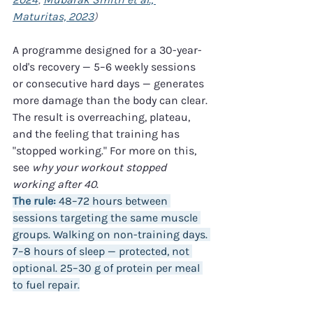
Maturitas, 2023
)
A programme designed for a 30-year-
old's recovery — 5–6 weekly sessions 
or consecutive hard days — generates 
more damage than the body can clear. 
The result is overreaching, plateau, 
and the feeling that training has 
"stopped working." For more on this, 
see 
why your workout stopped 
working after 40
.
The rule:
 48–72 hours between 
sessions targeting the same muscle 
groups. Walking on non-training days. 
7–8 hours of sleep — protected, not 
optional. 25–30 g of protein per meal 
to fuel repair.