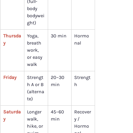
(full-
body 
bodywei
ght)
Thursda
Yoga, 
30 min
Hormo
y
breath 
nal
work, 
or easy 
walk
Friday
Strengt
20–30 
Strengt
h A or B 
min
h
(alterna
te)
Saturda
Longer 
45–60 
Recover
y
walk, 
min
y / 
hike, or 
Hormo