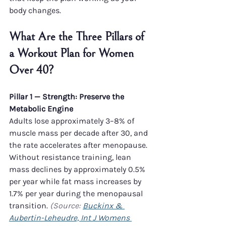
body changes.
What Are the Three Pillars of 
a Workout Plan for Women 
Over 40?
Pillar 1 — Strength: Preserve the 
Metabolic Engine
Adults lose approximately 3–8% of 
muscle mass per decade after 30, and 
the rate accelerates after menopause. 
Without resistance training, lean 
mass declines by approximately 0.5% 
per year while fat mass increases by 
1.7% per year during the menopausal 
transition. 
(Source: 
Buckinx & 
Aubertin-Leheudre, Int J Womens 