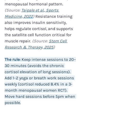
menopausal hormonal pattern. 
(Source: 
Taipale et al., Sports 
Medicine, 2022
)
 Resistance training 
also improves insulin sensitivity, 
helps regulate cortisol, and supports 
the satellite cell function critical for 
muscle repair. 
(Source: 
Stem Cell 
Research & Therapy, 2025
)
The rule:
 Keep intense sessions to 20–
30 minutes (avoids the chronic 
cortisol elevation of long sessions). 
Add 1–2 yoga or breath work sessions 
weekly (cortisol reduced 8.4% in a 3-
month menopausal women RCT). 
Move hard sessions before 5pm when 
possible.