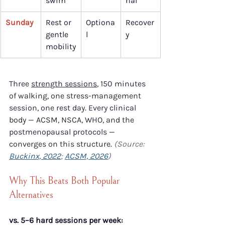
swim
nal
Sunday
Rest or 
Optiona
Recover
gentle 
l
y
mobility
Three 
strength sessions
, 150 minutes 
of walking, one stress-management 
session, one rest day. Every clinical 
body — ACSM, NSCA, WHO, and the 
postmenopausal protocols — 
converges on this structure. 
(Source: 
Buckinx, 2022
; 
ACSM, 2026
)
Why This Beats Both Popular 
Alternatives
vs. 5–6 hard sessions per week: