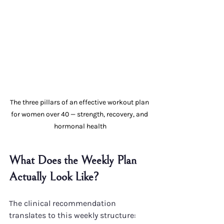
The three pillars of an effective workout plan 
for women over 40 — strength, recovery, and 
hormonal health
What Does the Weekly Plan 
Actually Look Like?
The clinical recommendation 
translates to this weekly structure: