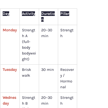
Day
Activity
Duratio
Pillar
n
Monday
Strengt
20–30 
Strengt
h A 
min
h
(full-
body 
bodywei
ght)
Tuesday
Brisk 
30 min
Recover
walk
y / 
Hormo
nal
Wednes
Strengt
20–30 
Strengt
day
h B 
min
h