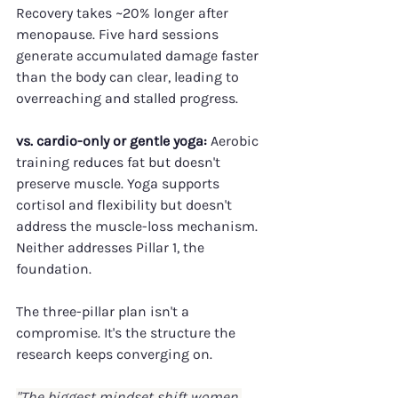
Recovery takes ~20% longer after 
menopause. Five hard sessions 
generate accumulated damage faster 
than the body can clear, leading to 
overreaching and stalled progress.
vs. cardio-only or gentle yoga:
 Aerobic 
training reduces fat but doesn't 
preserve muscle. Yoga supports 
cortisol and flexibility but doesn't 
address the muscle-loss mechanism. 
Neither addresses Pillar 1, the 
foundation.
The three-pillar plan isn't a 
compromise. It's the structure the 
research keeps converging on.
"The biggest mindset shift women 