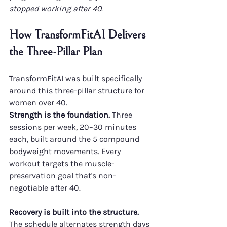
stopped working after 40
.
How TransformFitAI Delivers 
the Three-Pillar Plan
TransformFitAI was built specifically 
around this three-pillar structure for 
women over 40.
Strength is the foundation.
 Three 
sessions per week, 20–30 minutes 
each, built around the 5 compound 
bodyweight movements. Every 
workout targets the muscle-
preservation goal that's non-
negotiable after 40.
Recovery is built into the structure.
The schedule alternates strength days 