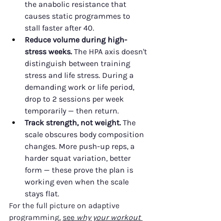
the anabolic resistance that 
causes static programmes to 
stall faster after 40.
Reduce volume during high-
stress weeks.
 The HPA axis doesn't 
distinguish between training 
stress and life stress. During a 
demanding work or life period, 
drop to 2 sessions per week 
temporarily — then return.
Track strength, not weight.
 The 
scale obscures body composition 
changes. More push-up reps, a 
harder squat variation, better 
form — these prove the plan is 
working even when the scale 
stays flat.
For the full picture on adaptive 
programming, 
see 
why your workout 