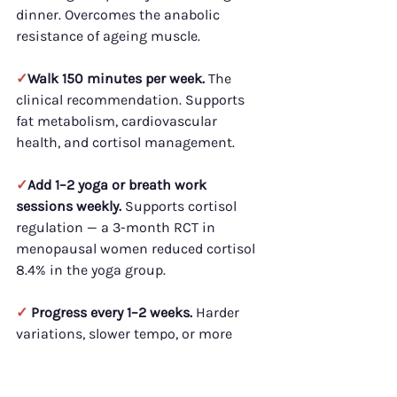
dinner. Overcomes the anabolic 
resistance of ageing muscle.
✓
Walk 150 minutes per week.
 The 
clinical recommendation. Supports 
fat metabolism, cardiovascular 
health, and cortisol management.
✓
Add 1–2 yoga or breath work 
sessions weekly.
 Supports cortisol 
regulation — a 3-month RCT in 
menopausal women reduced cortisol 
8.4% in the yoga group.
✓ 
Progress every 1–2 weeks.
 Harder 
variations, slower tempo, or more 
reps. Static plans stall faster after 40.