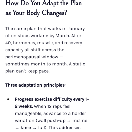
How Do You Adapt the Plan 
as Your Body Changes?
The same plan that works in January 
often stops working by March. After 
40, hormones, muscle, and recovery 
capacity all shift across the 
perimenopausal window — 
sometimes month to month. A static 
plan can't keep pace.
Three adaptation principles:
Progress exercise difficulty every 1–
2 weeks.
 When 12 reps feel 
manageable, advance to a harder 
variation (wall push-up → incline 
→ knee → full). This addresses 