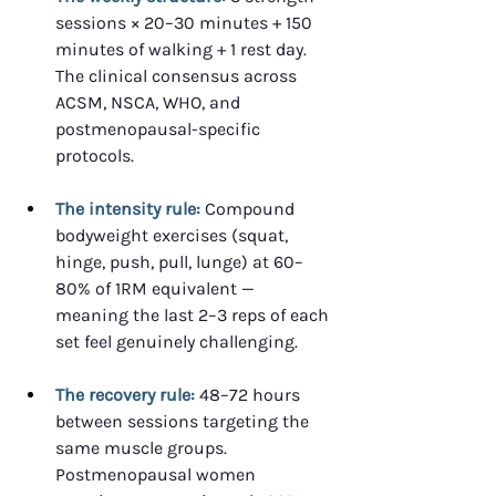
sessions × 20–30 minutes + 150 
minutes of walking + 1 rest day. 
The clinical consensus across 
ACSM, NSCA, WHO, and 
postmenopausal-specific 
protocols.
The intensity rule:
 Compound 
bodyweight exercises (squat, 
hinge, push, pull, lunge) at 60–
80% of 1RM equivalent — 
meaning the last 2–3 reps of each 
set feel genuinely challenging.
The recovery rule:
 48–72 hours 
between sessions targeting the 
same muscle groups. 
Postmenopausal women 