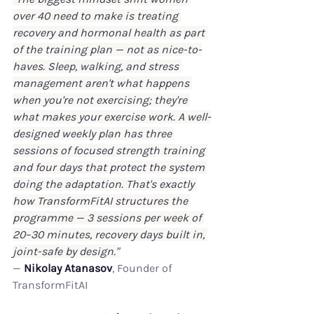
over 40 need to make is treating 
recovery and hormonal health as part 
of the training plan — not as nice-to-
haves. Sleep, walking, and stress 
management aren't what happens 
when you're not exercising; they're 
what makes your exercise work. A well-
designed weekly plan has three 
sessions of focused strength training 
and four days that protect the system 
doing the adaptation. That's exactly 
how TransformFitAI structures the 
programme — 3 sessions per week of 
20–30 minutes, recovery days built in, 
joint-safe by design."
— 
Nikolay Atanasov
, Founder of 
TransformFitAI