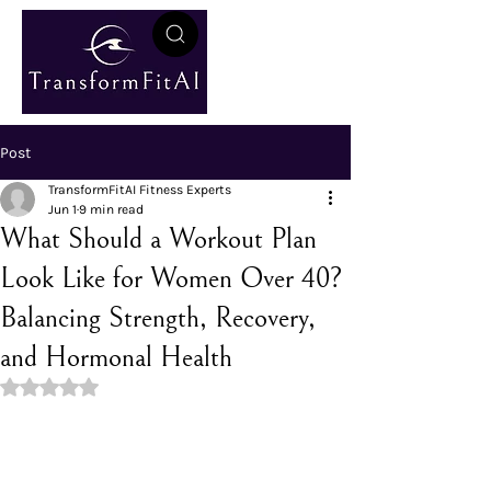
Post
TransformFitAI Fitness Experts
Jun 1
9 min read
What Should a Workout Plan
Look Like for Women Over 40?
Balancing Strength, Recovery,
and Hormonal Health
Rated NaN out of 5 stars.