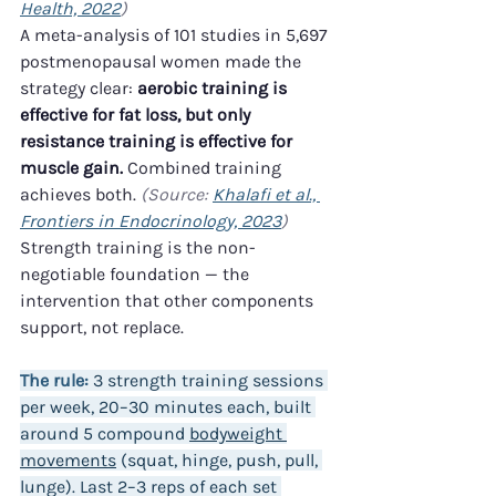
Health, 2022
)
A meta-analysis of 101 studies in 5,697 
postmenopausal women made the 
strategy clear: 
aerobic training is 
effective for fat loss, but only 
resistance training is effective for 
muscle gain.
 Combined training 
achieves both. 
(Source: 
Khalafi et al., 
Frontiers in Endocrinology, 2023
)
Strength training is the non-
negotiable foundation — the 
intervention that other components 
support, not replace.
The rule:
 3 strength training sessions 
per week, 20–30 minutes each, built 
around 5 compound 
bodyweight 
movements
 (squat, hinge, push, pull, 
lunge). Last 2–3 reps of each set 